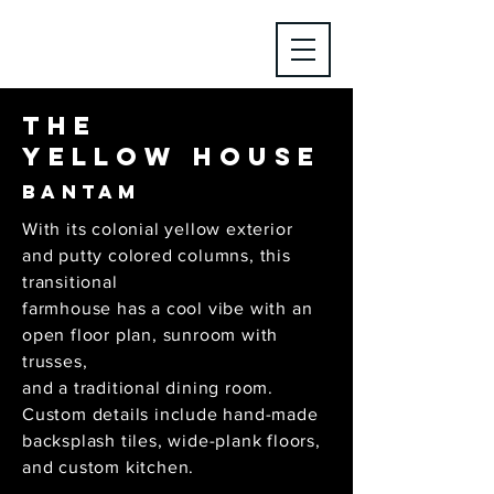
The
yellow House
Bantam
With its colonial yellow exterior
and putty colored columns, this
transitional
farmhouse has a cool vibe with an
open floor plan, sunroom with
trusses,
and a traditional dining room.
Custom details include hand-made
backsplash tiles, wide-plank floors,
and custom kitchen.